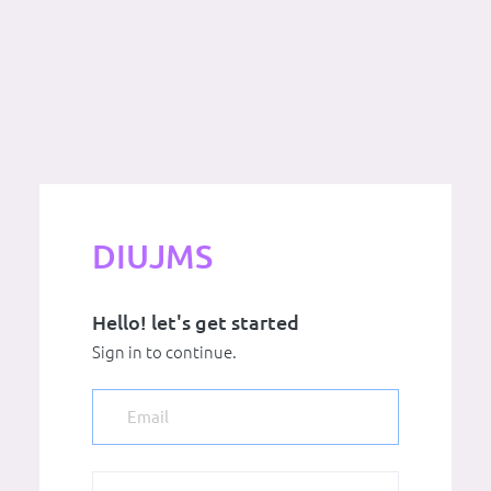
DIUJMS
Hello! let's get started
Sign in to continue.