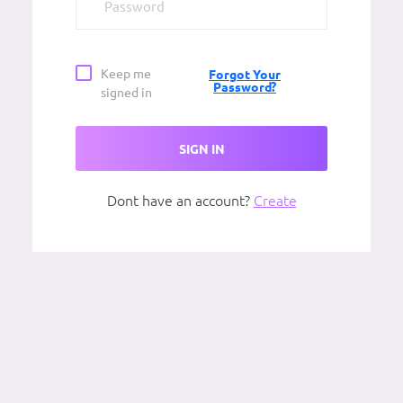
Keep me
Forgot Your
Password?
signed in
SIGN IN
Dont have an account?
Create